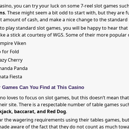
Casino, you can try your luck on some 7-reel slot games suc
ns
. These might seem a bit odd to start with, but they are 
t amount of cash, and make a nice change to the standard 
 to play standard slot games, you will be happy to hear tha
ke a stick at courtesy of WGS. Some of their more popular 
mpire Viken
 for Fold
azy Cherry
manda Panda
nata Fiesta
 Games Can You Find at This Casino
ino loves to focus on slot games, but this doesn’t mean that
eir site. There is a respectable number of table games suc
ckjack, baccarat, and Red Dog
.
ar the wagering requirements using their tables games, bu
ade aware of the fact that they do not count as much tow