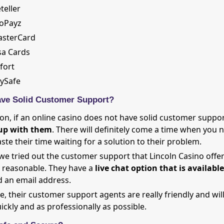
teller
oPayz
sterCard
sa Cards
fort
ySafe
ve Solid Customer Support?
ion, if an online casino does not have solid customer suppo
 up with them
. There will definitely come a time when you
ste their time waiting for a solution to their problem.
 we tried out the customer support that Lincoln Casino off
ry reasonable. They have a
live chat option that is availabl
 an email address.
, their customer support agents are really friendly and will
ickly and as professionally as possible.