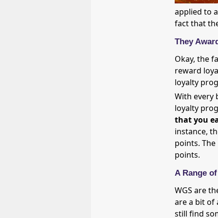
applied to 
fact that t
They Award
Okay, the f
reward loya
loyalty pro
With every 
loyalty prog
that you ea
instance, t
points. The
points.
A Range of
WGS are the
are a bit o
still find 