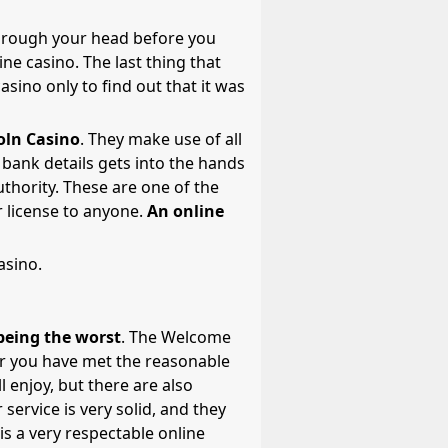
through your head before you
ne casino. The last thing that
sino only to find out that it was
coln Casino
. They make use of all
 bank details gets into the hands
thority. These are one of the
 license to anyone.
An online
asino.
 being the worst
. The Welcome
ter you have met the reasonable
l enjoy, but there are also
ervice is very solid, and they
is a very respectable online