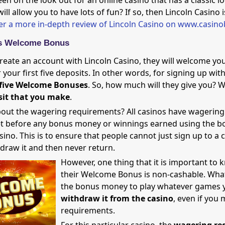
en on the look out for an online casino that has a classic
will allow you to have lots of fun? If so, then Lincoln Casino 
er a more in-depth review of Lincoln Casino on www.casin
s Welcome Bonus
eate an account with Lincoln Casino, they will welcome yo
your first five deposits. In other words, for signing up with
five Welcome Bonuses
. So, how much will they give you? W
sit that you make
.
out the wagering requirements? All casinos have wagering 
t before any bonus money or winnings earned using the 
sino. This is to ensure that people cannot just sign up to a
draw it and then never return.
However, one thing that it is important to 
their Welcome Bonus is non-cashable. What
the bonus money to play whatever games y
withdraw it from the casino
, even if you
requirements.