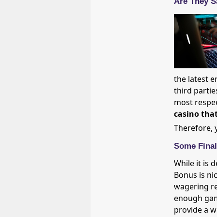
Are They S
the latest 
third parti
most respec
casino that
Therefore, 
Some Fina
While it is 
Bonus is ni
wagering req
enough game
provide a w