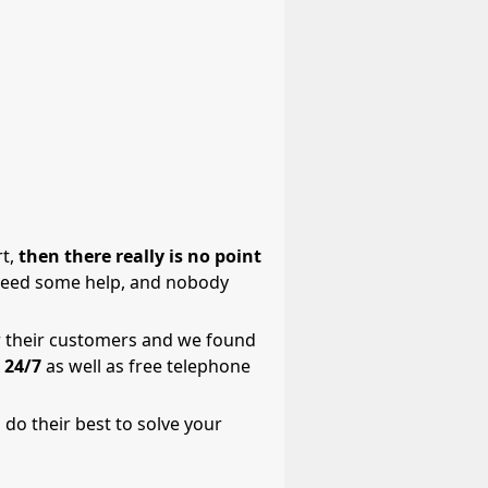
rt,
then there really is no point
 need some help, and nobody
er their customers and we found
e 24/7
as well as free telephone
 do their best to solve your