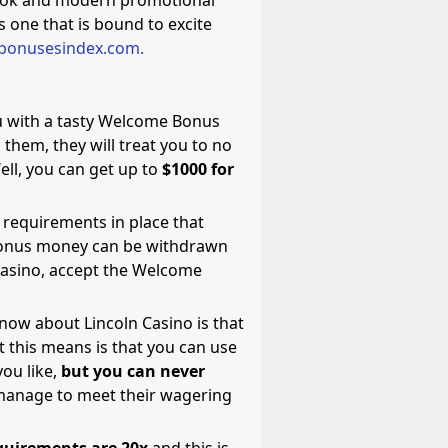
 look and modern promotional
is one that is bound to excite
obonusesindex.com.
u with a tasty Welcome Bonus
 them, they will treat you to no
ell, you can get up to
$1000 for
requirements in place that
bonus money can be withdrawn
 casino, accept the Welcome
know about Lincoln Casino is that
 this means is that you can use
ou like,
but you can never
 manage to meet their wagering