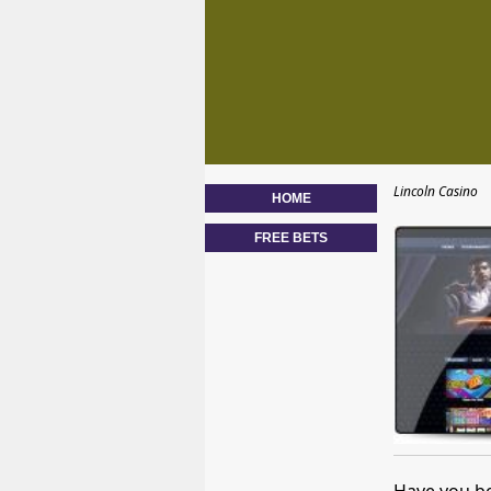
Lincoln Casino
HOME
FREE BETS