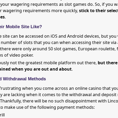
your wagering requirements as slot games do. So, if you w
ur wagering requirements more quickly,
stick to their sele
mes
.
ir Mobile Site Like?
e site can be accessed on iOS and Android devices, but you 
e number of slots that you can when accessing their site via 
, there were only around 50 slot games, European roulette, fi
es of video poker.
iously not the greatest mobile platform out there,
but there
ained when you are out and about
.
d Withdrawal Methods
s frustrating when you come across an online casino that you 
ey are lacking when it comes to the withdrawal and deposit 
Thankfully, there will be no such disappointment with Linco
to make use of the following payment methods:
ill