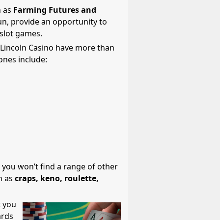
h as
Farming Futures and
fun, provide an opportunity to
slot games.
t Lincoln Casino have more than
ones include:
 you won’t find a range of other
h as
craps, keno, roulette,
t you
ards