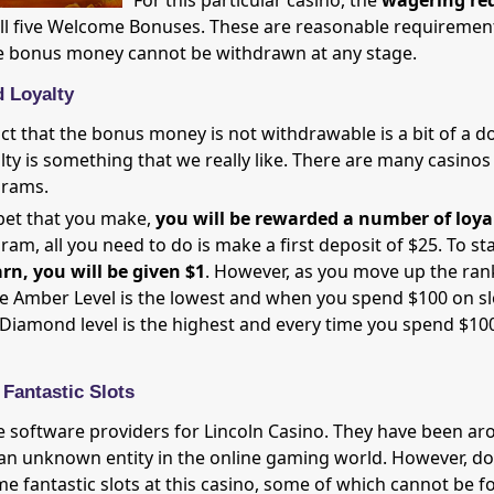
For this particular casino, the
wagering re
all five Welcome Bonuses. These are reasonable requirements
he bonus money cannot be withdrawn at any stage.
 Loyalty
act that the bonus money is not withdrawable is a bit of a do
lty is something that we really like. There are many casinos
grams.
bet that you make,
you will be rewarded a number of loya
ram, all you need to do is make a first deposit of $25. To sta
rn, you will be given $1
. However, as you move up the ranks
he Amber Level is the lowest and when you spend $100 on sl
 Diamond level is the highest and every time you spend $100 
 Fantastic Slots
 software providers for Lincoln Casino. They have been arou
f an unknown entity in the online gaming world. However, don’
some fantastic slots at this casino, some of which cannot be