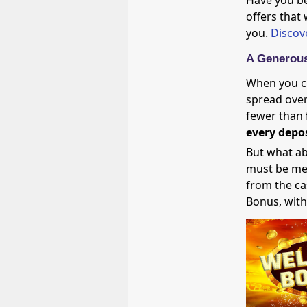
Have you be
offers that 
you.
Discov
A Generou
When you cr
spread over 
fewer than
every depo
But what ab
must be me
from the ca
Bonus, with