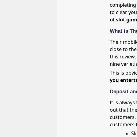
completing 
to clear yo
of slot ga
What is The
Their mobil
close to th
this review
nine varieti
This is obv
you entert
Deposit an
It is alway
out that th
customers. 
customers 
Skr