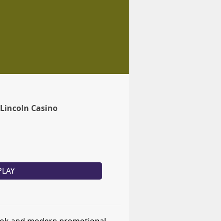
 Lincoln Casino
PLAY