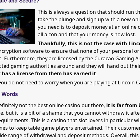
afe and Secure?
This is always a question that should run 
take the plunge and sign up with a new onli
you need is to deposit money at an online ca
all a con and that your money is now lost.
Thankfully, this is not the case with Lin
encryption software to ensure that none of your personal or
es. Furthermore, they are licensed by the Curacao Gaming Au
ted gaming authorities around and they will hand out their
 has a license from them has earned it
.
you do not need to worry when you are playing at Lincoln C
l Words
definitely not the best online casino out there,
it is far from
ce, but it is a bit of a shame that you cannot withdraw it af
uirements. This is a casino that slot lovers in particular wil
s to keep table game players entertained. Their customer s
ide range of withdrawal and deposit methods. Overall, this 