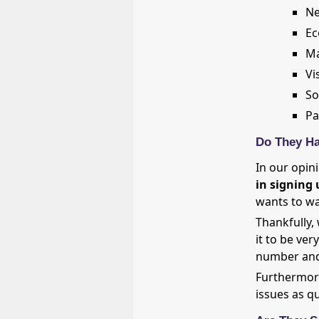
Ne
Ec
Ma
Vi
So
Pa
Do They Ha
In our opin
in signing
wants to wa
Thankfully,
it to be ve
number and
Furthermore
issues as qu