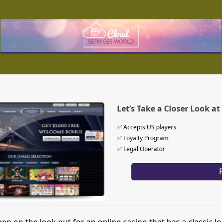
Let’s Take a Closer Look at
✅ Accepts US players
✅ Loyalty Program
✅ Legal Operator