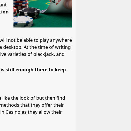
ant
ction
will not be able to play anywhere
a desktop. At the time of writing
ve varieties of blackjack, and
 is still enough there to keep
like the look of but then find
methods that they offer their
ln Casino as they allow their