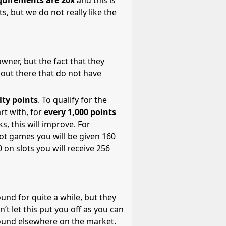
quirements are 20x
and this is
, but we do not really like the
wner, but the fact that they
 out there that do not have
lty points
. To qualify for the
rt with, for
every 1,000 points
, this will improve. For
ot games you will be given 160
on slots you will receive 256
nd for quite a while, but they
t let this put you off as you can
 found elsewhere on the market.