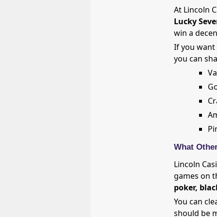
At Lincoln 
Lucky Seve
win a decen
If you want
you can sha
Va
Go
Cr
A
Pi
What Other
Lincoln Cas
games on th
poker, bla
You can cle
should be m